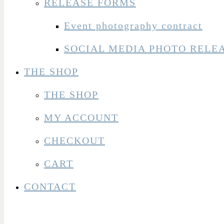
RELEASE FORMS
Event photography contract
SOCIAL MEDIA PHOTO RELE
THE SHOP
THE SHOP
MY ACCOUNT
CHECKOUT
CART
CONTACT