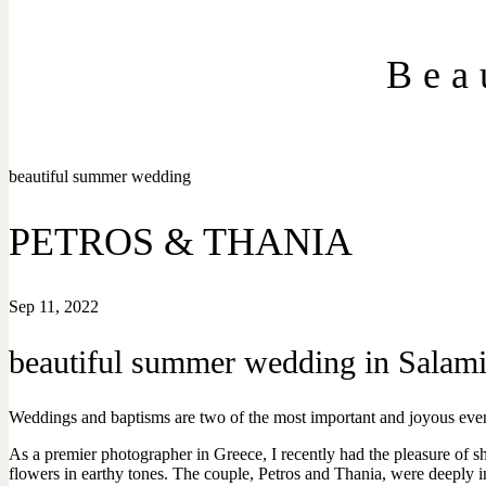
Bea
beautiful summer wedding
PETROS & THANIA
Sep 11, 2022
beautiful summer wedding in Salami
Weddings and baptisms are two of the most important and joyous events
As a premier photographer in Greece, I recently had the pleasure of
flowers in earthy tones. The couple, Petros and Thania, were deeply in