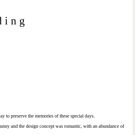
ding
way to preserve the memories of these special days.
 sunny and the design concept was romantic, with an abundance of