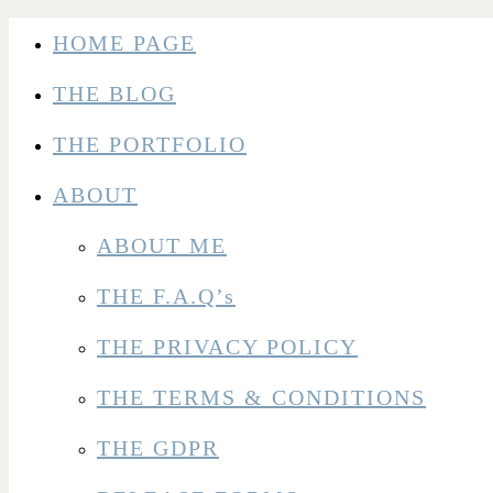
HOME PAGE
THE BLOG
THE PORTFOLIO
ABOUT
ABOUT ME
THE F.A.Q’s
THE PRIVACY POLICY
THE TERMS & CONDITIONS
THE GDPR