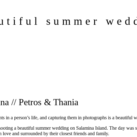
utiful summer wed
na // Petros & Thania
 in a person’s life, and capturing them in photographs is a beautiful 
 shooting a beautiful summer wedding on Salamina Island. The day was
 love and surrounded by their closest friends and family.