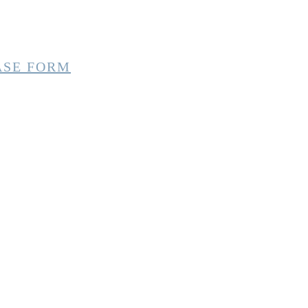
ASE FORM