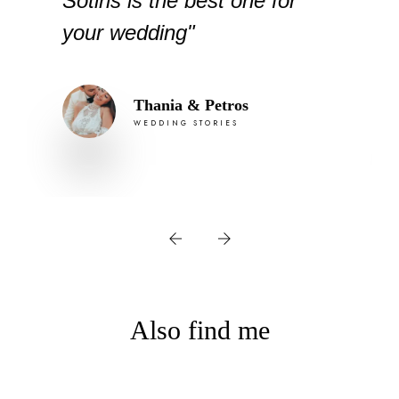
Sotiris is the best one for
your wedding"
Thania & Petros
WEDDING STORIES
Also find me