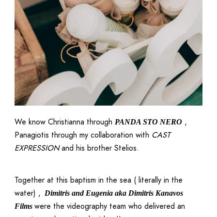
We know Christianna through
,
PANDA STO NERO
Panagiotis through my collaboration with
CAST
EXPRESSION
and his brother Stelios.
Together at this baptism in the sea ( literally in the
water) ,
Dimitris and Eugenia aka
Dimitris Kanavos
were the videography team who delivered an
Films