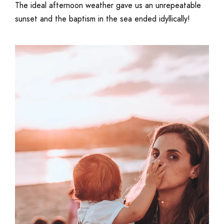
The ideal afternoon weather gave us an unrepeatable
sunset and the baptism in the sea ended idyllically!