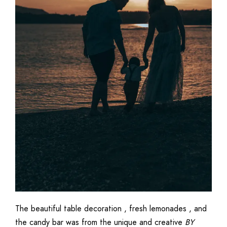
The beautiful table decoration , fresh lemonades , and
the candy bar was from the unique and creative
BY