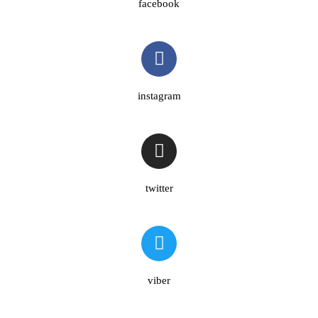
facebook
instagram
twitter
viber