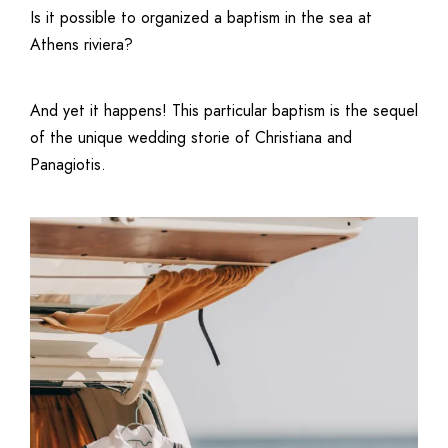
Is it possible to organized a baptism in the sea at
Athens riviera?
And yet it happens! This particular baptism is the sequel
of the unique
wedding storie
of Christiana and
Panagiotis.