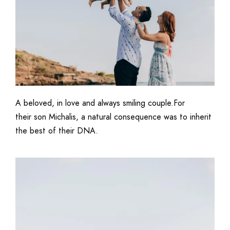
A beloved, in love and always smiling couple.For
their son Michalis, a natural consequence was to inherit
the best of their DNA.