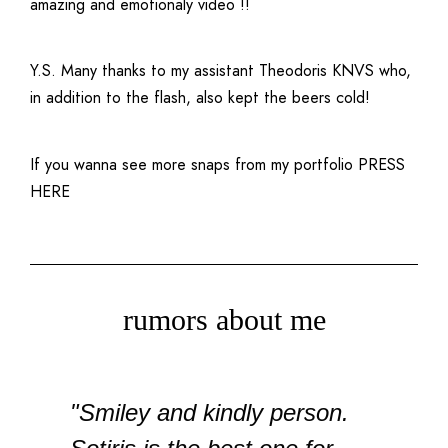
amazing and emotionaly video !!
Y.S. Many thanks to my assistant Theodoris KNVS who,
in addition to the flash, also kept the beers cold!
If you wanna see more snaps from my portfolio
PRESS
HERE
rumors about me
"Smiley and kindly person.