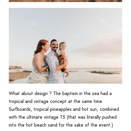
What about design ? The baptism in the sea had a
tropical and vintage concept at the same time.
Surfboards, tropical pineapples and hot sun, combined
with the ultimate vintage T5 (that was literally pushed
into the hot beach sand for the sake of the event.)