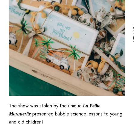
icle
Next A
The show was stolen by the unique
La Petite
presented bubble science lessons to young
Marguerite
and old children!