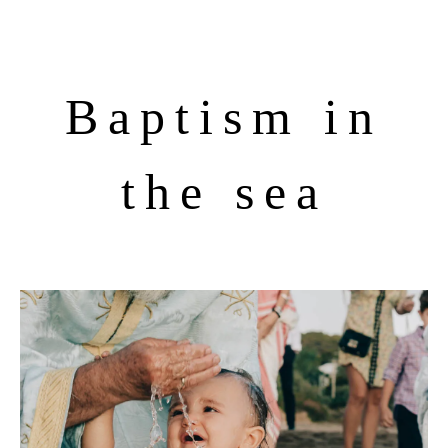
Baptism in
the sea