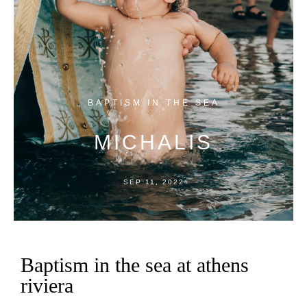
BAPTISM
IN
THE
SEA
MICHALIS
SEP
11,
2022
Baptism in the sea at athens
riviera