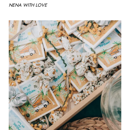
NENA WITH LOVE