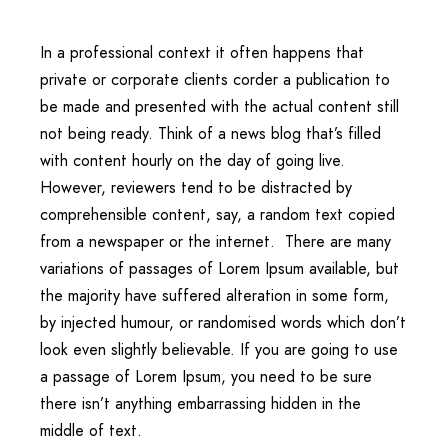
In a professional context it often happens that
private or corporate clients corder a publication to
be made and presented with the actual content still
not being ready. Think of a news blog that’s filled
with content hourly on the day of going live.
However, reviewers tend to be distracted by
comprehensible content, say, a random text copied
from a newspaper or the internet. There are many
variations of passages of Lorem Ipsum available, but
the majority have suffered alteration in some form,
by injected humour, or randomised words which don’t
look even slightly believable. If you are going to use
a passage of Lorem Ipsum, you need to be sure
there isn’t anything embarrassing hidden in the
middle of text.