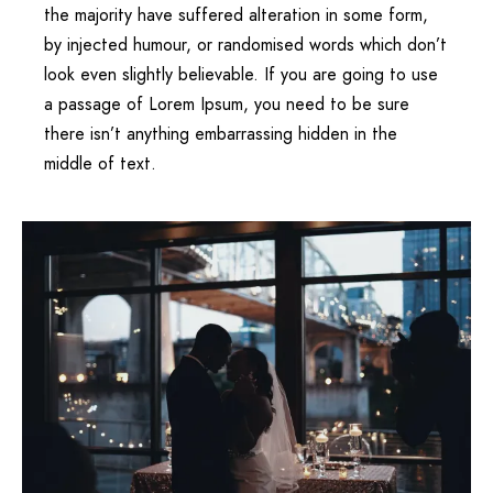
the majority have suffered alteration in some form,
by injected humour, or randomised words which don’t
look even slightly believable. If you are going to use
a passage of Lorem Ipsum, you need to be sure
there isn’t anything embarrassing hidden in the
middle of text.