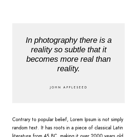
In photography there is a
reality so subtle that it
becomes more real than
reality.
JOHN APPLESEED
Contrary to popular belief, Lorem Ipsum is not simply
random text. It has roots in a piece of classical Latin
literature from 45 BC, making it over 2000 years old.