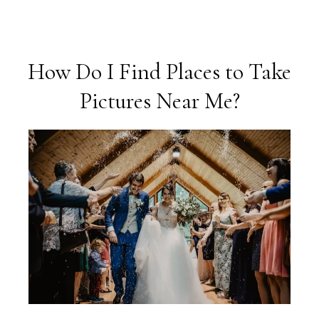
How Do I Find Places to Take
Pictures Near Me?