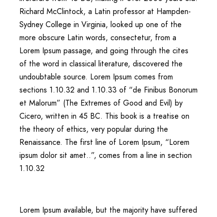
Richard McClintock, a Latin professor at Hampden-
Sydney College in Virginia, looked up one of the
more obscure Latin words, consectetur, from a
Lorem Ipsum passage, and going through the cites
of the word in classical literature, discovered the
undoubtable source. Lorem Ipsum comes from
sections 1.10.32 and 1.10.33 of “de Finibus Bonorum
et Malorum” (The Extremes of Good and Evil) by
Cicero, written in 45 BC. This book is a treatise on
the theory of ethics, very popular during the
Renaissance. The first line of Lorem Ipsum, “Lorem
ipsum dolor sit amet..”, comes from a line in section
1.10.32
Lorem Ipsum available, but the majority have suffered