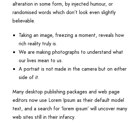
alteration in some form, by injected humour, or
randomised words which don’t look even slightly
believable.
Taking an image, freezing a moment, reveals how
rich reality truly is.
We are making photographs to understand what
our lives mean to us.
A portrait is not made in the camera but on either
side of it.
Many desktop publishing packages and web page
editors now use Lorem Ipsum as their default model
text, and a search for ‘lorem ipsum’ will uncover many
web sites still in their infancy.