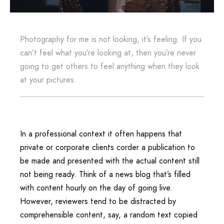
Photography for me is not looking, it’s feeling. If you
can’t feel what you’re looking at, then you’re never
going to get others to feel anything when they look
at your pictures.
In a professional context it often happens that
private or corporate clients corder a publication to
be made and presented with the actual content still
not being ready. Think of a news blog that’s filled
with content hourly on the day of going live.
However, reviewers tend to be distracted by
comprehensible content, say, a random text copied