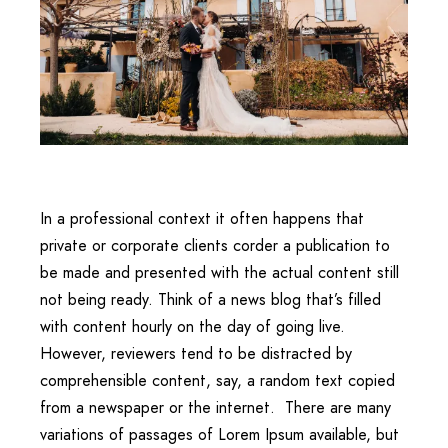
In a professional context it often happens that
private or corporate clients corder a publication to
be made and presented with the actual content still
not being ready. Think of a news blog that’s filled
with content hourly on the day of going live.
However, reviewers tend to be distracted by
comprehensible content, say, a random text copied
from a newspaper or the internet. There are many
variations of passages of Lorem Ipsum available, but