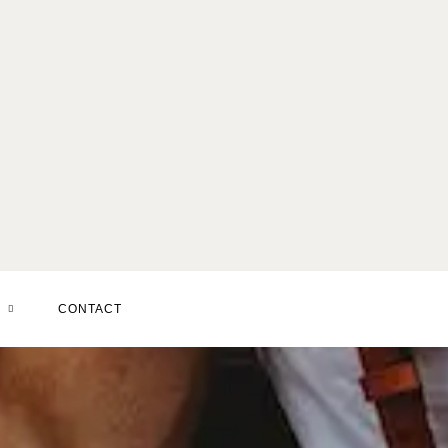
SERVICES