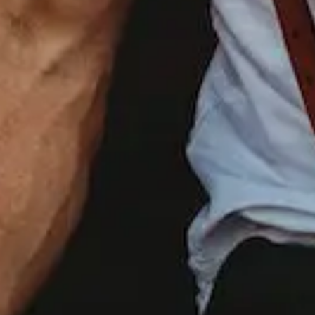
WE
WILL
SAVE
YOUR
EVERY
MEMORY