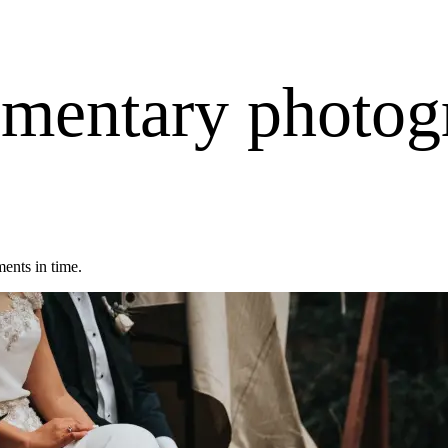
mentary photog
ents in time.