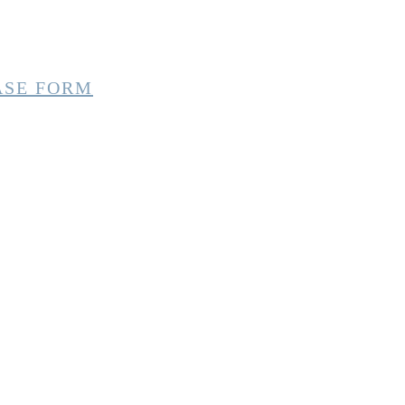
ASE FORM