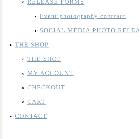
RELEASE FORMS
Event photography contract
SOCIAL MEDIA PHOTO RELE
THE SHOP
THE SHOP
MY ACCOUNT
CHECKOUT
CART
CONTACT