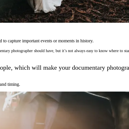
nd to capture important events or moments in history.
entary photographer should have, but it’s not always easy to know where to sta
f people, which will make your documentary photog
 and timing.