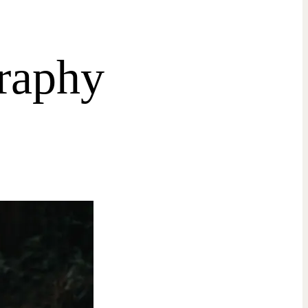
raphy