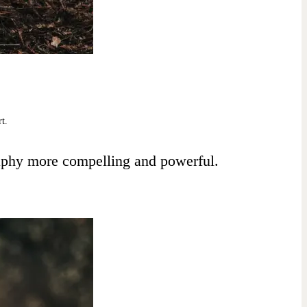
rt.
raphy more compelling and powerful.