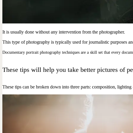
It is usually done without any intervention from the photographer.
This type of photography is typically used for journalistic purposes a
Documentary portrait photography techniques are a skill set that every docum
These tips will help you take better pictures o
These tips can be broken down into three parts: composition, lighting