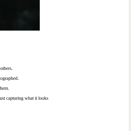
others.
tographed.
 them.
ust capturing what it looks