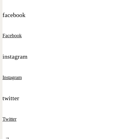
facebook
Facebook
instagram
Instagram
twitter
Twitter