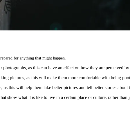
repared for anything that might happen.
r photographs, as this can have an effect on how they are perceived by 
ing pictures, as this will make them more comfortable with being pho
 as this will help them take better pictures and tell better stories about
how what it is like to live in a certain place or culture, rather than j