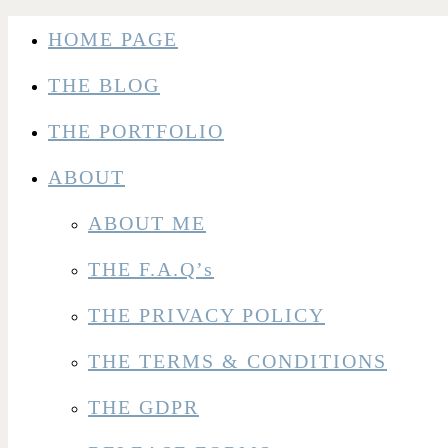
HOME PAGE
THE BLOG
THE PORTFOLIO
ABOUT
ABOUT ME
THE F.A.Q’s
THE PRIVACY POLICY
THE TERMS & CONDITIONS
THE GDPR