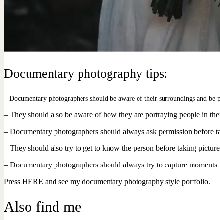
Documentary photography tips:
– Documentary photographers should be aware of their surroundings and be p
– They should also be aware of how they are portraying people in thei
– Documentary photographers should always ask permission before tak
– They should also try to get to know the person before taking pictures,
– Documentary photographers should always try to capture moments that s
Press
HERE
and see my documentary photography style portfolio.
Also find me