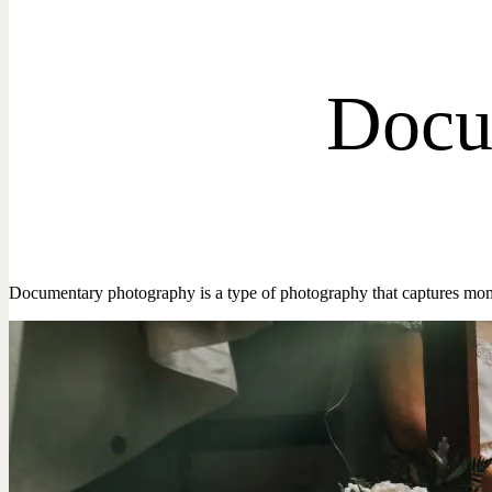
Docu
Documentary photography is a type of photography that captures mom