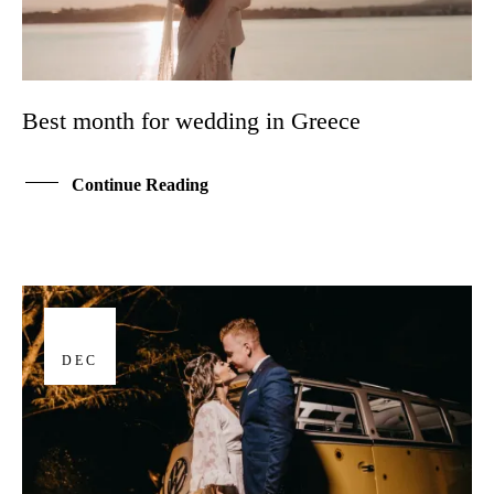
Best month for wedding in Greece
Continue Reading
17
DEC