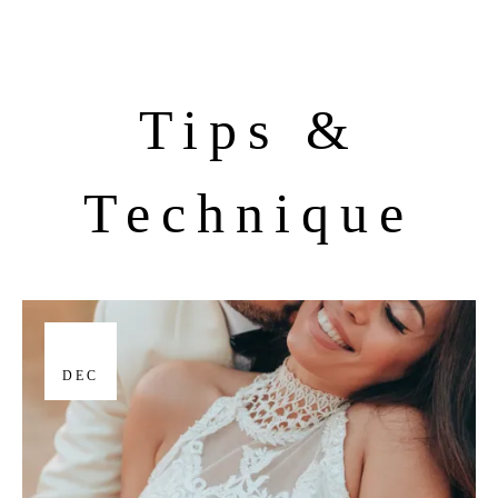
Tips &
Technique
17
DEC