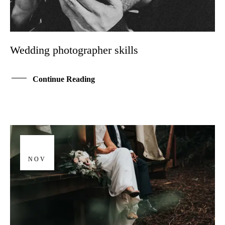
Wedding photographer skills
Continue Reading
01
NOV