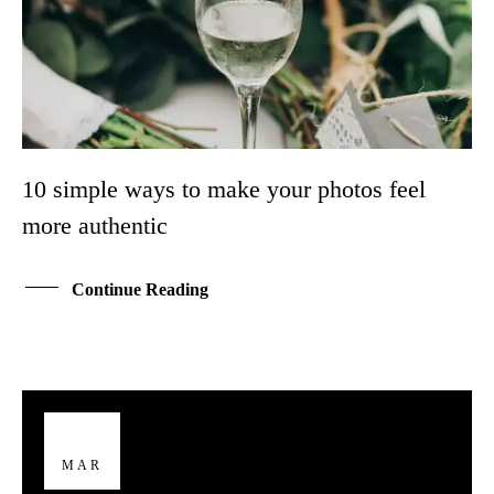
10 simple ways to make your photos feel
more authentic
Continue Reading
29
MAR