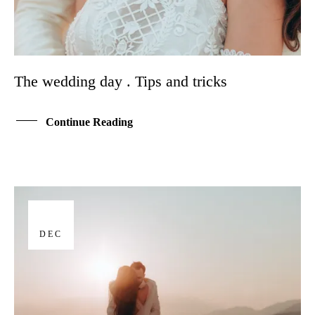
The wedding day . Tips and tricks
Continue Reading
17
DEC