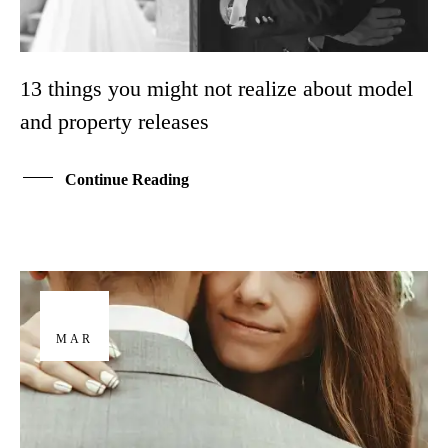
13 things you might not realize about model
and property releases
Continue Reading
29
MAR