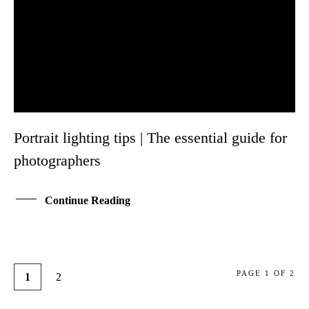
Portrait lighting tips | The essential guide for
photographers
Continue Reading
PAGE 1 OF 2
1
2