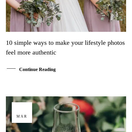
10 simple ways to make your lifestyle photos
feel more authentic
Continue Reading
29
MAR