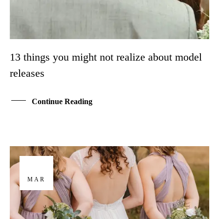
13 things you might not realize about model
releases
Continue Reading
29
MAR