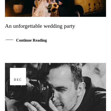
An unforgettable wedding party
Continue Reading
17
DEC