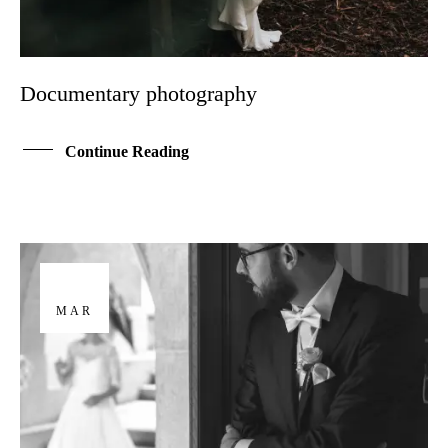
Documentary photography
Continue Reading
29
MAR